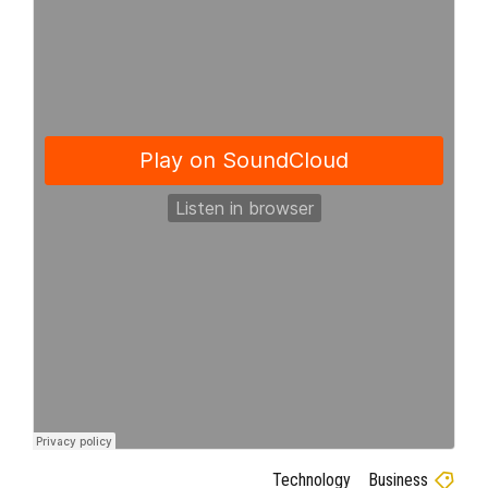
Technology
Business