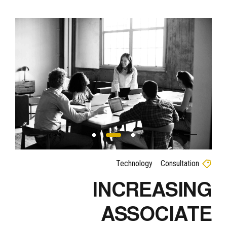
Technology
Consultation
INCREASING
ASSOCIATE