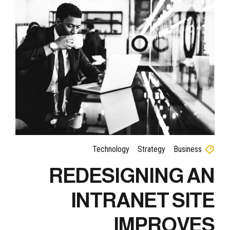
Technology
Strategy
Business
REDESIGNING AN
INTRANET SITE
IMPROVES