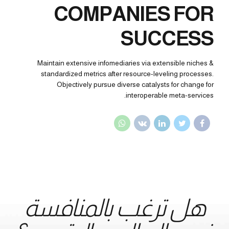
COMPANIES FOR
SUCCESS
Maintain extensive infomediaries via extensible niches &
standardized metrics after resource-leveling processes.
Objectively pursue diverse catalysts for change for
interoperable meta-services.
هل ترغب بالمنافسة