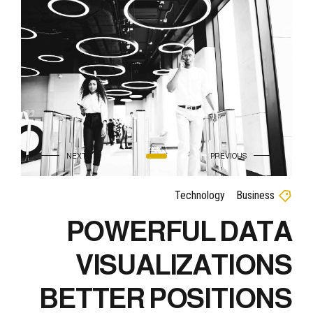
Technology
Business
POWERFUL DATA
VISUALIZATIONS
BETTER POSITIONS