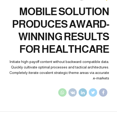
MOBILE SOLUTION
PRODUCES AWARD-
WINNING RESULTS
FOR HEALTHCARE
Initiate high-payoff content without backward-compatible data.
Quickly cultivate optimal processes and tactical architectures.
Completely iterate covalent strategic theme areas via accurate
e-markets.