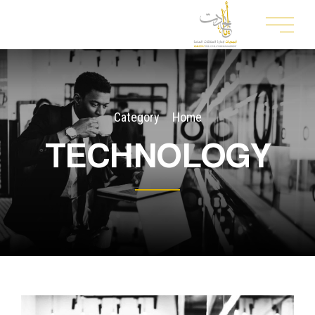
Category
Home
TECHNOLOGY