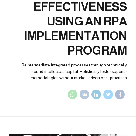
EFFECTIVENESS
USING AN RPA
IMPLEMENTATION
PROGRAM
Reintermediate integrated processes through technically
sound intellectual capital. Holistically foster superior
methodologies without market-driven best practices.