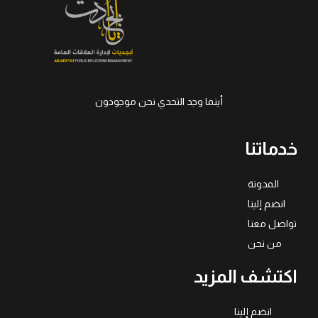
أينما وجد التحدي نحن موجودون
خدماتنا
المدونة
انضم إلينا
تواصل معنا
من نحن
اكتشف المزيد
انضم إلينا