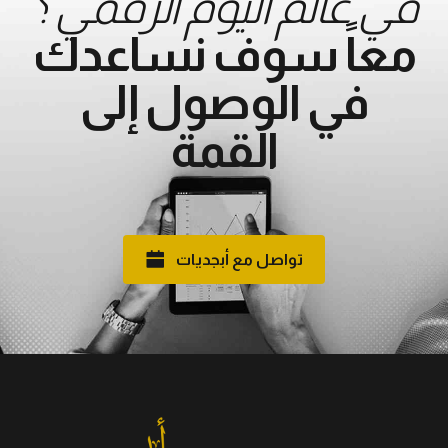
في عالم اليوم الرقمي ؟
معاً سوف نساعدك
في الوصول إلى
القمة
تواصل مع أبجديات