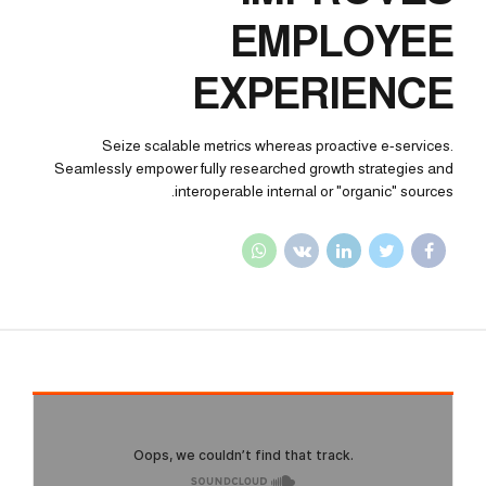
EMPLOYEE
EXPERIENCE
Seize scalable metrics whereas proactive e-services.
Seamlessly empower fully researched growth strategies and
interoperable internal or "organic" sources.